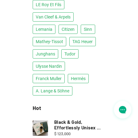
LE Roy Et Fils
Van Cleef & Arpels
Lemania
Citizen
Sinn
Mathey-Tissot
TAG Heuer
Junghans
Tudor
Ulysse Nardin
Franck Muller
Hermès
A. Lange & Söhne
Hot
Black & Gold,
Effortlessly Unisex ｜
Full Set Rolex 68278
$ 123,000