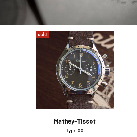
sold
Mathey-Tissot
Type XX