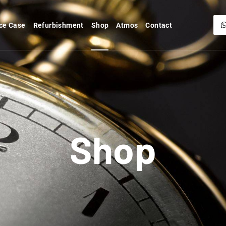
ce Case
Refurbishment
Shop
Atmos
Contact
Shop