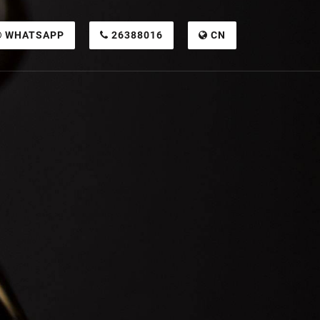
WHATSAPP
26388016
CN