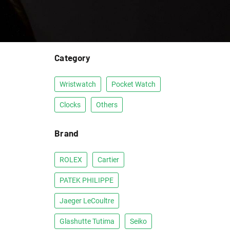
Category
Wristwatch
Pocket Watch
Clocks
Others
Brand
ROLEX
Cartier
PATEK PHILIPPE
Jaeger LeCoultre
Glashutte Tutima
Seiko