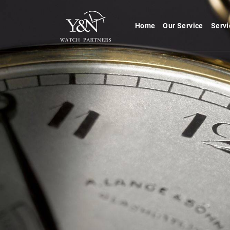
Home
Our Service
Servi