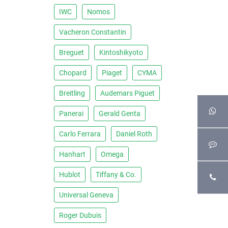
IWC
Nomos
Vacheron Constantin
Breguet
Kintoshikyoto
Chopard
Piaget
CYMA
Breitling
Audemars Piguet
Panerai
Gerald Genta
Carlo Ferrara
Daniel Roth
Hanhart
Omega
Hublot
Tiffany & Co.
Universal Geneva
Roger Dubuis