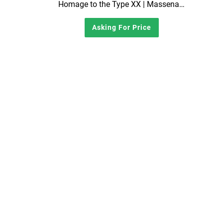
Homage to the Type XX | Massena LAB x Mathey-Tissot Reissue Chronograph Watch | Full Set
Asking For Price