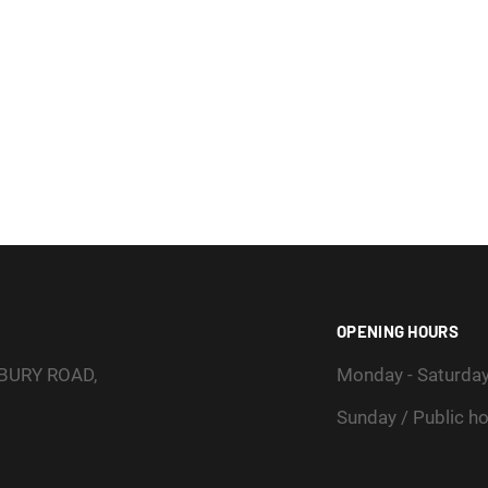
OPENING HOURS
SBURY ROAD,
Monday - Saturda
Sunday / Public ho