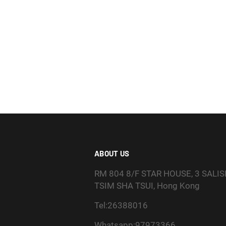
ABOUT US
RM 804 8/F STAR HOUSE, 3 SALI
TSIM SHA TSUI, Hong Kong
Tel:26388016
Whatsapp:97973366