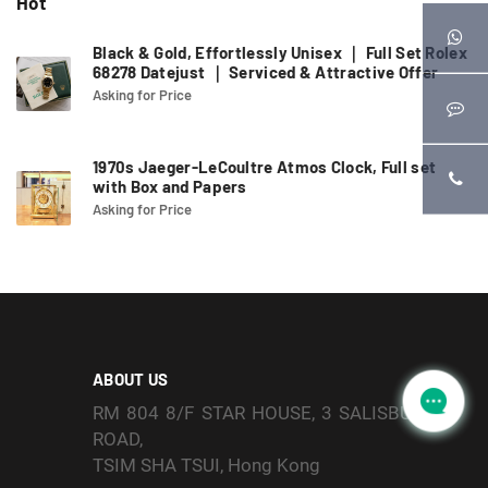
Hot
Black & Gold, Effortlessly Unisex ｜ Full Set Rolex
68278 Datejust ｜ Serviced & Attractive Offer
Asking for Price
1970s Jaeger-LeCoultre Atmos Clock, Full set
with Box and Papers
Asking for Price
ABOUT US
RM 804 8/F STAR HOUSE, 3 SALISBURY
ROAD,
TSIM SHA TSUI, Hong Kong