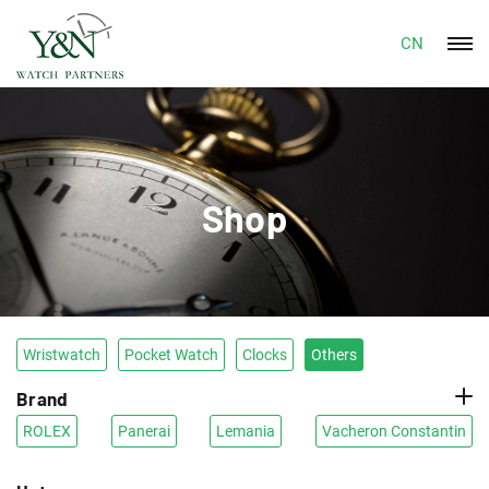
CN
Shop
Wristwatch
Pocket Watch
Clocks
Others
Brand
ROLEX
Panerai
Lemania
Vacheron Constantin