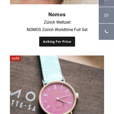
Nomos
Zürich Weltzeit
NOMOS Zürich Worldtime Full Set
Asking For Price
sold