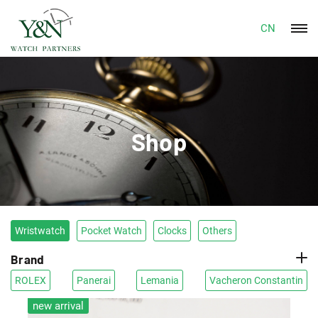
CN
Shop
Wristwatch
Pocket Watch
Clocks
Others
Brand
ROLEX
Panerai
Lemania
Vacheron Constantin
new arrival