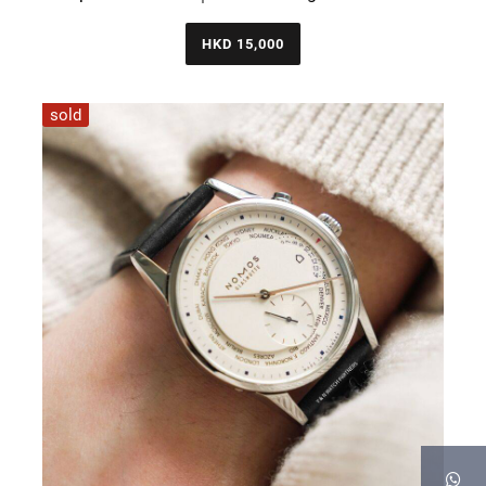
HKD 15,000
sold