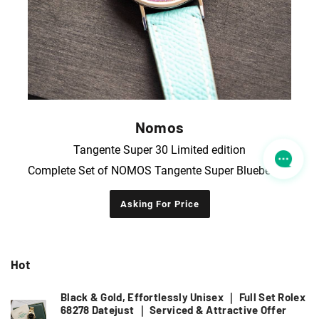
Nomos
Tangente Super 30 Limited edition
Complete Set of NOMOS Tangente Super Blueberry Purple Limited Edition Wristwatch
Asking For Price
Hot
Black & Gold, Effortlessly Unisex ｜ Full Set Rolex
68278 Datejust ｜ Serviced & Attractive Offer