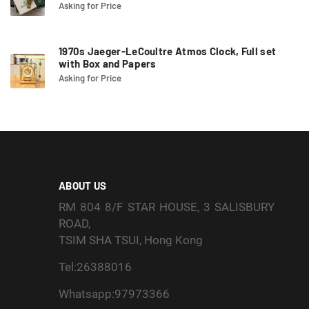
Asking for Price
1970s Jaeger-LeCoultre Atmos Clock, Full set
with Box and Papers
Asking for Price
ABOUT US
RM 804 8/F STAR HOUSE, 3 SALISBURY
ROAD,
TSIM SHA TSUI, Hong Kong
Tel:26388016
Whatsapp:97973366