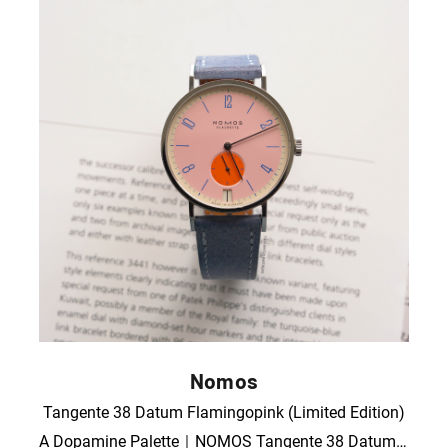
Nomos
Tangente 38 Datum Flamingopink (Limited Edition)
A Dopamine Palette｜NOMOS Tangente 38 Datum “Flamingo Pink”｜Full Set